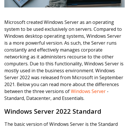
Microsoft created Windows Server as an operating
system to be used exclusively on servers. Compared to
Windows desktop operating systems, Windows Server
is a more powerful version. As such, the Server runs
constantly and effectively manages corporate
networking as it administers recourse to the other
computers. Due to this functionality, Windows Server is
mostly used in the business environment. Windows
Server 2022 was released from Microsoft in September
2021. Below you can read more about the differences
between the three versions of
Windows Server
-
Standard, Datacenter, and Essentials.
Windows Server 2022 Standard
The basic version of Windows Server is the Standard