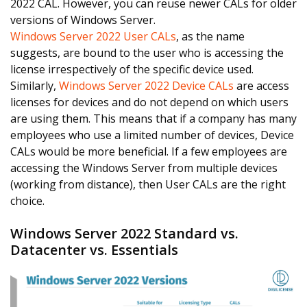
2022 CAL. However, you can reuse newer CALs for older
versions of Windows Server.
Windows Server 2022 User CALs
, as the name
suggests, are bound to the user who is accessing the
license irrespectively of the specific device used.
Similarly,
Windows Server 2022 Device CALs
are access
licenses for devices and do not depend on which users
are using them. This means that if a company has many
employees who use a limited number of devices, Device
CALs would be more beneficial. If a few employees are
accessing the Windows Server from multiple devices
(working from distance), then User CALs are the right
choice.
Windows Server 2022 Standard vs.
Datacenter vs. Essentials