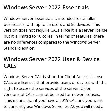
Windows Server 2022 Essentials
Windows Server Essentials is intended for smaller
businesses, with up to 25 users and 50 devices. This
version does not require CALs since it is a server license
but it is limited to 10 cores. In terms of features, there
are no differences compared to the Windows Server
Standard edition.
Windows Server 2022 User & Device
CALs
Windows Server CAL is short for Client Access License.
CALs are licenses that provide users or devices with the
right to access the services of the server. Older
versions of CALs cannot be used for newer licenses.
This means that if you have a 2019 CAL and you want
to currently use Windows Server 2022, you will need a