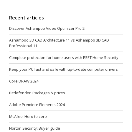
Recent articles
Discover Ashampoo Video Optimizer Pro 2!
Ashampoo 3D CAD Architecture 11 vs Ashampoo 3D CAD
Professional 11
Complete protection for home users with ESET Home Security
Keep your PC fast and safe with up-to-date computer drivers
CorelDRAW 2024
Bitdefender: Packages & prices
Adobe Premiere Elements 2024
McAfee: Hero to zero
Norton Security: Buyer guide