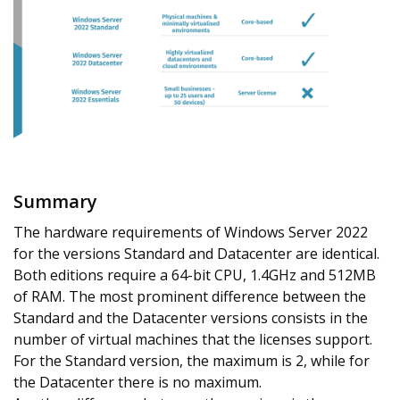
Summary
The hardware requirements of Windows Server 2022
for the versions Standard and Datacenter are identical.
Both editions require a 64-bit CPU, 1.4GHz and 512MB
of RAM. The most prominent difference between the
Standard and the Datacenter versions consists in the
number of virtual machines that the licenses support.
For the Standard version, the maximum is 2, while for
the Datacenter there is no maximum.