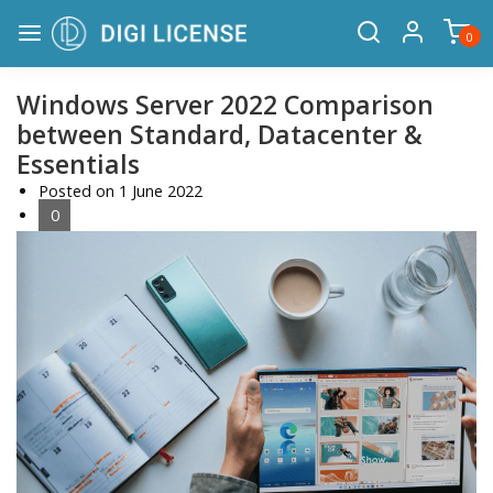
0
Windows Server 2022 Comparison
between Standard, Datacenter &
Essentials
Posted on
1 June 2022
0