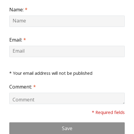
Name:
*
Email:
*
* Your email address will not be published
Comment:
*
* Required fields
Save