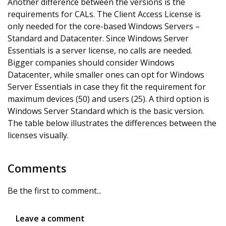
Another difference between the versions is the
requirements for CALs. The Client Access License is
only needed for the core-based Windows Servers –
Standard and Datacenter. Since Windows Server
Essentials is a server license, no calls are needed.
Bigger companies should consider Windows
Datacenter, while smaller ones can opt for Windows
Server Essentials in case they fit the requirement for
maximum devices (50) and users (25). A third option is
Windows Server Standard which is the basic version.
The table below illustrates the differences between the
licenses visually.
Comments
Be the first to comment...
Leave a comment