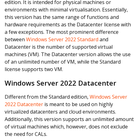
edition. It is intended for physical machines or
environments with minimal virtualisation. Essentially,
this version has the same range of functions and
hardware requirements as the Datacenter license with
a few exceptions. The most prominent difference
between
Windows Server 2022 Standard
and
Datacenter is the number of supported virtual
machines (VM). The Datacenter version allows the use
of an unlimited number of VM, while the Standard
license supports two VM.
Windows Server 2022 Datacenter
Different from the Standard edition,
Windows Server
2022 Datacenter
is meant to be used on highly
virtualized datacenters and cloud environments.
Additionally, this version supports an unlimited amount
of virtual machines which, however, does not exclude
the need for CALs.