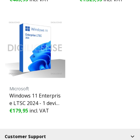
se - Business license
se - Business license
(pre-owned)
(pre-owned)
Microsoft
Windows 11 Enterpris
e LTSC 2024 - 1 devic
e - Perpetual license -
€179,95
incl. VAT
Business license (pre-
owned)
Customer Support