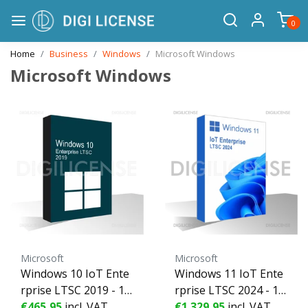
0
Home
Business
Windows
Microsoft Windows
Microsoft Windows
Microsoft
Microsoft
Windows 10 IoT Ente
Windows 11 IoT Ente
rprise LTSC 2019 - 1 d
rprise LTSC 2024 - 1 d
evice - Perpetual licen
€465,95
incl. VAT
evice - Perpetual licen
€1.329,95
incl. VAT