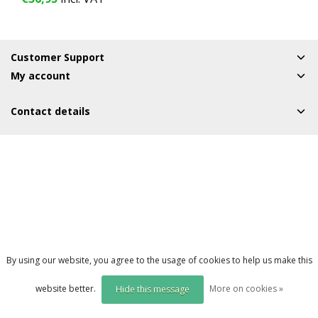
1 Year
Customer Support
My account
Contact details
By using our website, you agree to the usage of cookies to help us make this
website better.
More on cookies »
Hide this message