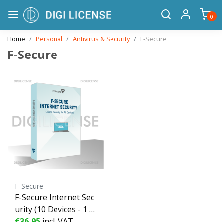
0
Home
Personal
Antivirus & Security
F-Secure
F-Secure
F-Secure
F-Secure Internet Sec
urity (10 Devices - 1 Y
ear) ESD - 10 devices -
€36,95
incl. VAT