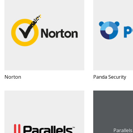
Norton
Panda Security
Parallel