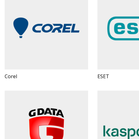
Corel
ESET