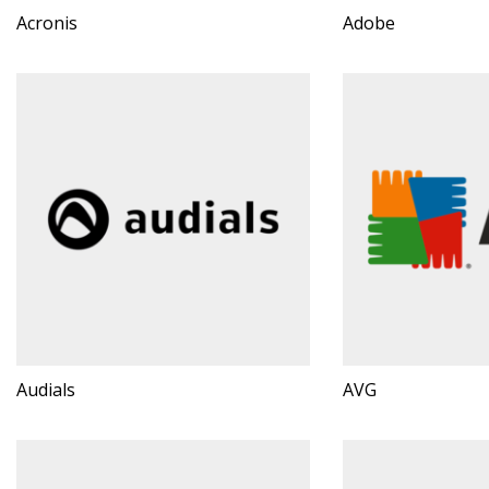
Acronis
Adobe
Audials
AVG