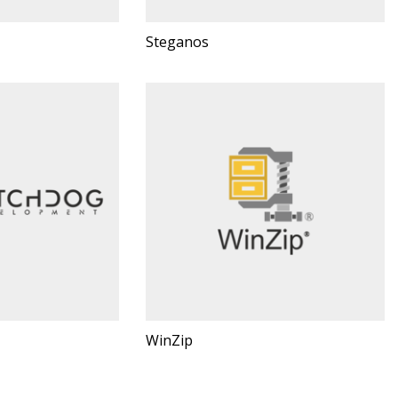
Steganos
WinZip