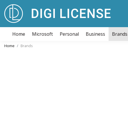
Home
Microsoft
Personal
Business
Brands
Home
Brands