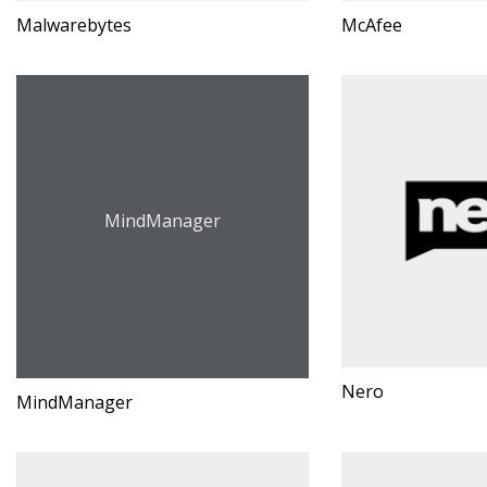
Malwarebytes
McAfee
MindManager
Nero
MindManager