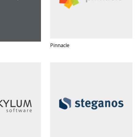
Pinnacle