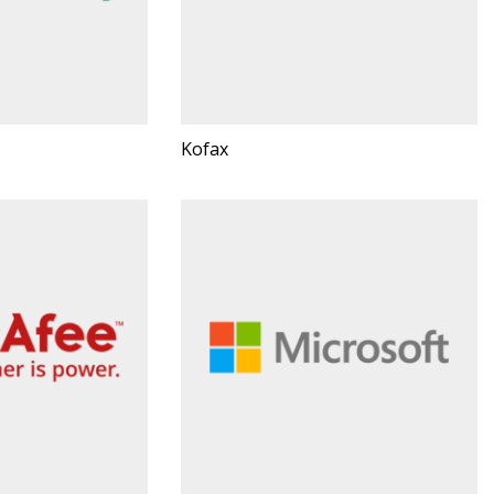
Kofax