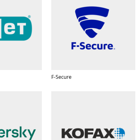
F-Secure