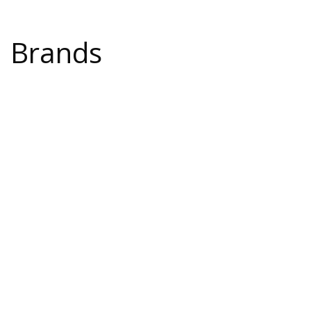
Brands