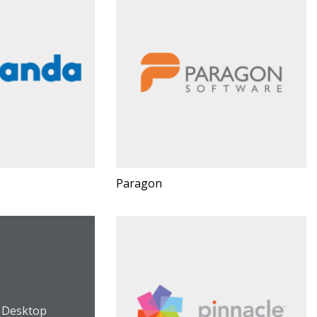
Paragon
s Desktop