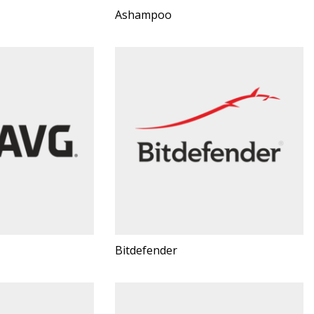
Ashampoo
Bitdefender