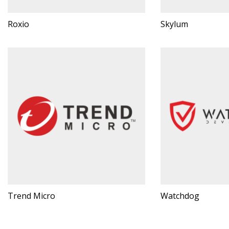
Roxio
Skylum
Trend Micro
Watchdog