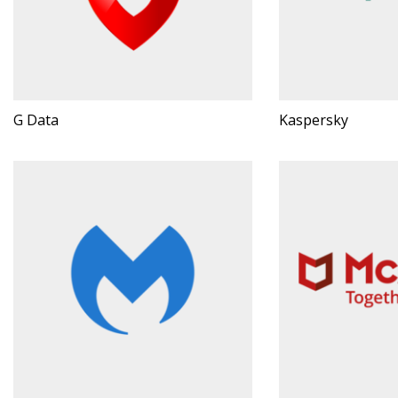
G Data
Kaspersky