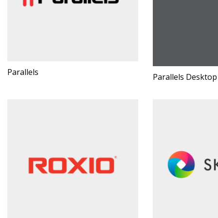
Parallels
Parallels Desktop