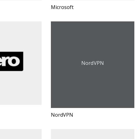
Microsoft
NordVPN
NordVPN