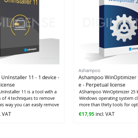
Ashampoo
nInstaller 11 - 1 device -
Ashampoo WinOptimizer 2
license
e - Perpetual license
nstaller 11 is a tool with a
AShampoo WinOptimizer 25 
 of 4 techniques to remove
Windows operating system cle
his way you can easily remove
more than thirty tools for op
your...
. VAT
€17,95
incl. VAT