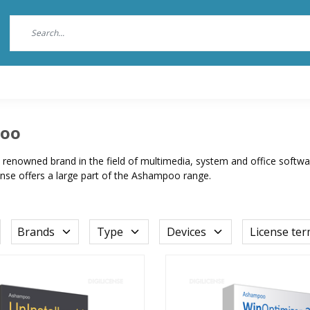
oo
renowned brand in the field of multimedia, system and office software
ense offers a large part of the Ashampoo range.
Brands
Type
Devices
License te