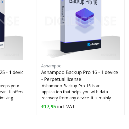
Ashampoo
5 - 1 devic
Ashampoo Backup Pro 16 - 1 device
- Perpetual license
keeps your
Ashampoo Backup Pro 16 is an
an. It offers
application that helps you with data
timizing
recovery from any device. It is mainly
used by compani...
€17,95
incl. VAT