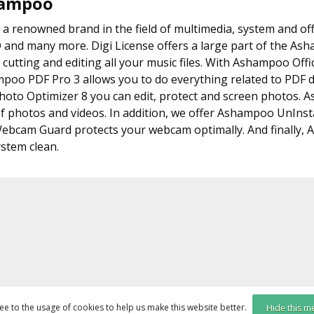
hampoo
 renowned brand in the field of multimedia, system and offic
D and many more. Digi License offers a large part of the A
 cutting and editing all your music files. With Ashampoo Offi
mpoo PDF Pro 3 allows you to do everything related to P
to Optimizer 8 you can edit, protect and screen photos. A
f photos and videos. In addition, we offer Ashampoo UnInstal
bcam Guard protects your webcam optimally. And finally,
stem clean.
ee to the usage of cookies to help us make this website better.
Hide this m