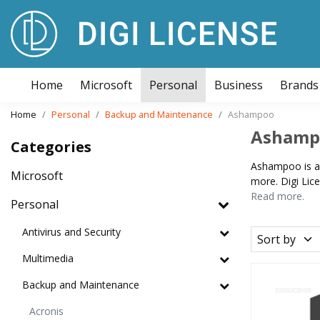
Home
Microsoft
Personal
Business
Brands
Home
Personal
Backup and Maintenance
Ashampoo
Ashamp
Categories
Ashampoo is a 
Microsoft
more. Digi Lic
Read more.
Personal
Antivirus and Security
Sort by
Multimedia
Backup and Maintenance
Acronis