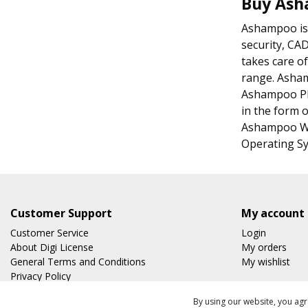
Buy As
Ashampoo is a
security, CA
takes care of
range. Asha
Ashampoo Pho
in the form o
Ashampoo We
Operating Sy
Customer Support
My account
Customer Service
Login
About Digi License
My orders
General Terms and Conditions
My wishlist
Privacy Policy
Shipping & Returns
By using our website, you agr