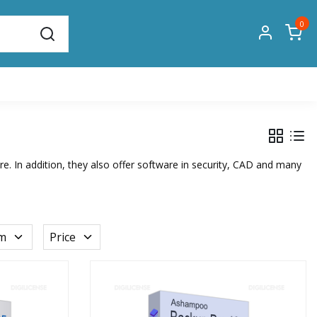
0
. In addition, they also offer software in security, CAD and many
rm
Price