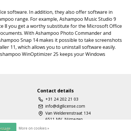
e software. In addition, they also offer software in
shampoo range. For example, Ashampoo Music Studio 9
ce 8 you get a worthy substitute for the Microsoft Office
DF documents. With Ashampoo Photo Commander and
shampoo Snap 14 makes it possible to take screenshots
ler 11, which allows you to uninstall software easily.
 Ashampoo WinOptimizer 25 keeps your Windows
Contact details
+31 24 202 21 03
info@digilicense.com
Van Welderenstraat 134
6511 MV, Nijmegen
More on cookies »
essage