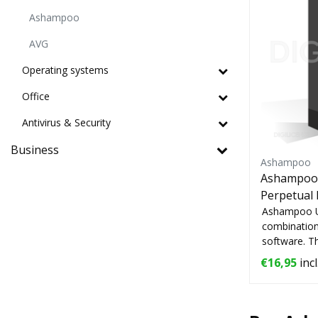
Ashampoo
AVG
Operating systems
Office
Antivirus & Security
Business
Ashampoo
Ashampoo U
Perpetual 
Ashampoo UnI
combination
software. T
...
€16,95
incl