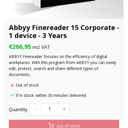
Abbyy Finereader 15 Corporate -
1 device - 3 Years
€266,95
incl. VAT
ABBYY Finereader focuses on the efficiency of digital
workplaces. With this program from ABBYY you can easily
edit, protect, search and share different types of
documents.
Out of stock
If in stock: within 30 minutes delivered
Quantity
-
+
Out of stock