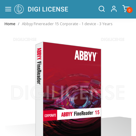
0
Home
Abbyy Finereader 15 Corporate - 1 device - 3 Years