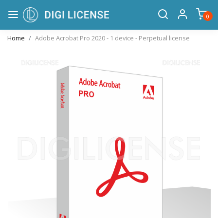
0
Home
Adobe Acrobat Pro 2020 - 1 device - Perpetual license