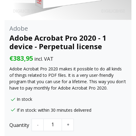
Adobe
Adobe Acrobat Pro 2020 - 1
device - Perpetual license
€383,95
incl. VAT
Adobe Acrobat Pro 2020 makes it possible to do all kinds
of things related to PDF files. It is a very user-friendly
program that you can use for a lifetime. This way you don't
have to pay monthly for Adobe Acrobat Pro 2020.
In stock
If in stock: within 30 minutes delivered
Quantity
-
+