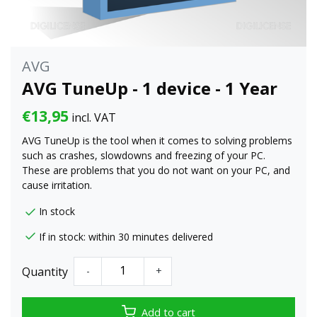
AVG
AVG TuneUp - 1 device - 1 Year
€13,95
incl. VAT
AVG TuneUp is the tool when it comes to solving problems
such as crashes, slowdowns and freezing of your PC.
These are problems that you do not want on your PC, and
cause irritation.
In stock
If in stock: within 30 minutes delivered
Quantity
-
+
Add to cart