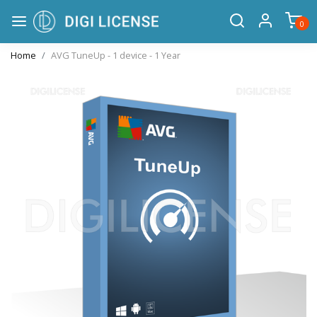
0
Home
AVG TuneUp - 1 device - 1 Year