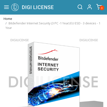
0
Home
Bitdefender Internet Security (3 PC -1 Year) EU ESD - 3 devices - 1
Year