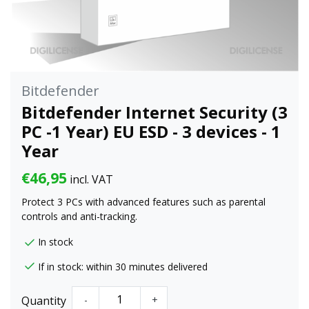
Bitdefender
Bitdefender Internet Security (3
PC -1 Year) EU ESD - 3 devices - 1
Year
€46,95
incl. VAT
Protect 3 PCs with advanced features such as parental
controls and anti-tracking.
In stock
If in stock: within 30 minutes delivered
Quantity
-
+