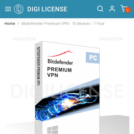
0
Home
Bitdefender Premium VPN - 10 devices - 1 Year