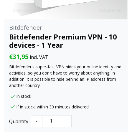
Bitdefender
Bitdefender Premium VPN - 10
devices - 1 Year
€31,95
incl. VAT
Bitdefender's super-fast VPN hides your online identity and
activities, so you don't have to worry about anything. In
addition, it is possible to hide behind an IP address from
another country.
In stock
If in stock: within 30 minutes delivered
Quantity
-
+