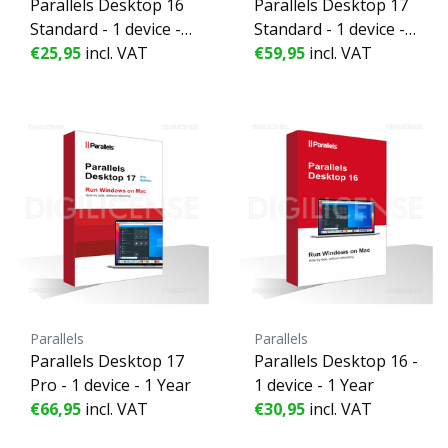
Parallels Desktop 16
Parallels Desktop 17
Standard - 1 device - 1
Standard - 1 device - 1
Year
€25,95
incl. VAT
Year
€59,95
incl. VAT
Parallels
Parallels
Parallels Desktop 17
Parallels Desktop 16 -
Pro - 1 device - 1 Year
1 device - 1 Year
€66,95
incl. VAT
€30,95
incl. VAT