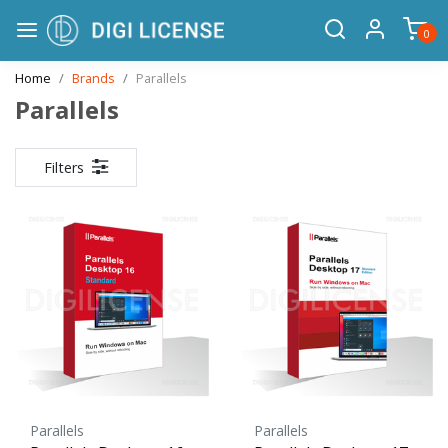
0
Home
Brands
Parallels
Parallels
Filters
Parallels
Parallels