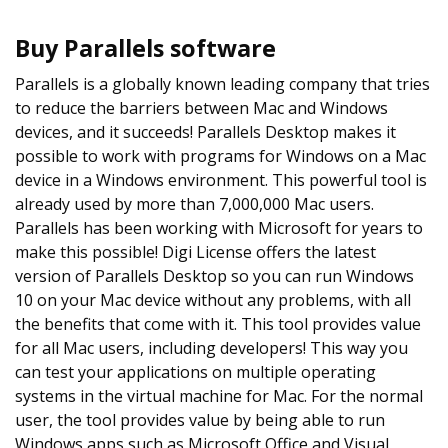
Buy Parallels software
Parallels is a globally known leading company that tries
to reduce the barriers between Mac and Windows
devices, and it succeeds! Parallels Desktop makes it
possible to work with programs for Windows on a Mac
device in a Windows environment. This powerful tool is
already used by more than 7,000,000 Mac users.
Parallels has been working with Microsoft for years to
make this possible! Digi License offers the latest
version of Parallels Desktop so you can run Windows
10 on your Mac device without any problems, with all
the benefits that come with it. This tool provides value
for all Mac users, including developers! This way you
can test your applications on multiple operating
systems in the virtual machine for Mac. For the normal
user, the tool provides value by being able to run
Windows apps such as Microsoft Office and Visual