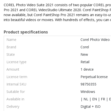
COREL Photo Video Suite 2021 consists of two popular COREL product
Pro 2021 and COREL VideoStudio Ultimate 2020. Corel PaintShop 
now available, but Corel PaintShop Pro 2021 remains an easy-to-
into beautiful videos or movies. With hundreds of effects, you can 
Product specifications
Name
Corel Photo Video 
Brand
Corel
State
New
License type
Retail
Amount
1 device
License term
Perpetual license
Internal SKU
98750355
Suitable for
Windows
Available in
| NL | EN | FR | E
Delivery
Digital + ISO