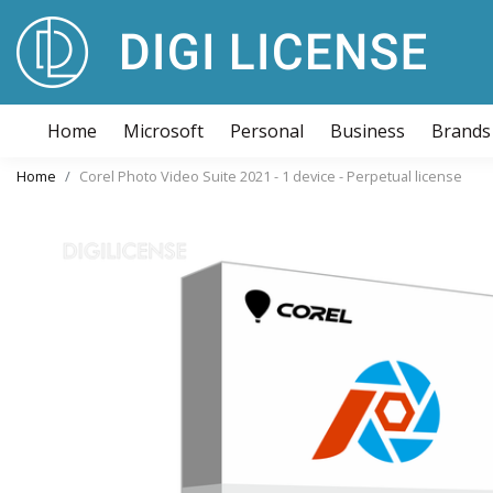
Home
Microsoft
Personal
Business
Brands
Home
Corel Photo Video Suite 2021 - 1 device - Perpetual license