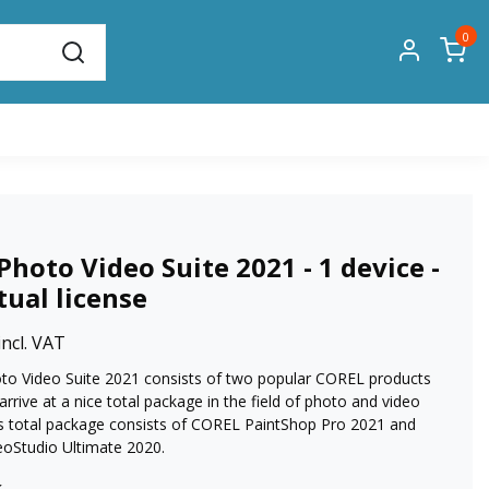
0
Photo Video Suite 2021 - 1 device -
tual license
incl. VAT
o Video Suite 2021 consists of two popular COREL products
 arrive at a nice total package in the field of photo and video
his total package consists of COREL PaintShop Pro 2021 and
oStudio Ultimate 2020.
k