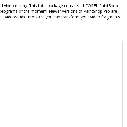
nd video editing. This total package consists of COREL PaintShop
g programs of the moment. Newer versions of PaintShop Pro are
REL VideoStudio Pro 2020 you can transform your video fragments