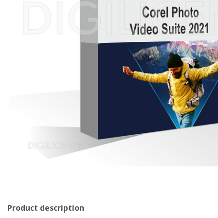
Product description