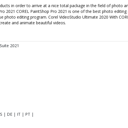
s in order to arrive at a nice total package in the field of photo a
Pro 2021 COREL PaintShop Pro 2021 is one of the best photo editin
use photo editing program. Corel VideoStudio Ultimate 2020 With CO
create and animate beautiful videos.
Suite 2021
S | DE | IT | PT |