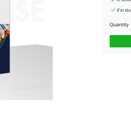
If in s
Quantity