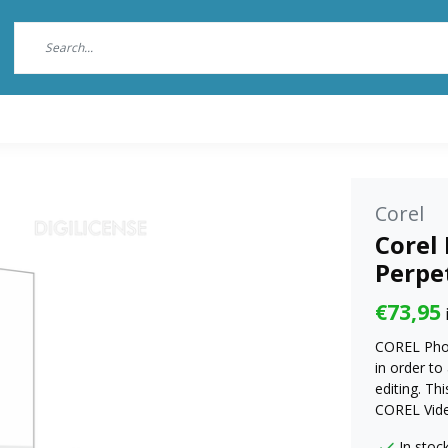
Corel
Corel 
Perpe
€73,95
COREL Phot
in order to
editing. T
COREL Vide
In stoc