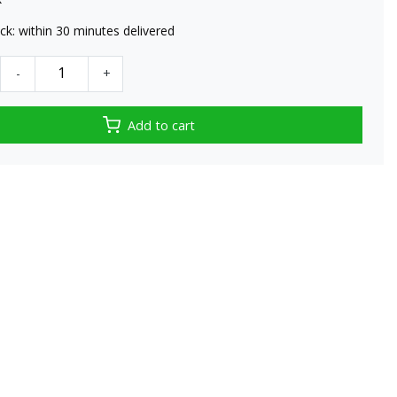
tock: within 30 minutes delivered
-
+
Add to cart