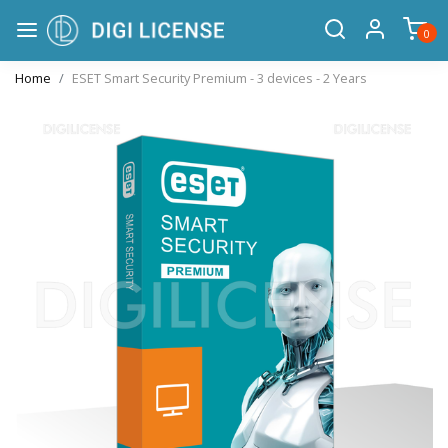
0
Home
ESET Smart Security Premium - 3 devices - 2 Years