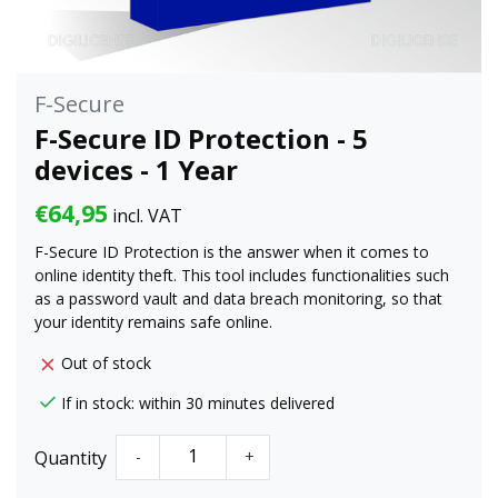
F-Secure
F-Secure ID Protection - 5
devices - 1 Year
€64,95
incl. VAT
F-Secure ID Protection is the answer when it comes to
online identity theft. This tool includes functionalities such
as a password vault and data breach monitoring, so that
your identity remains safe online.
Out of stock
If in stock: within 30 minutes delivered
Quantity
-
+