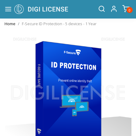
0
Home
F-Secure ID Protection - 5 devices - 1 Year