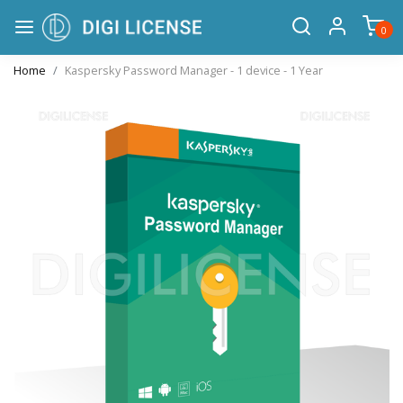
0
Home
Kaspersky Password Manager - 1 device - 1 Year