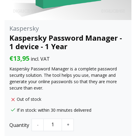
Kaspersky
Kaspersky Password Manager -
1 device - 1 Year
€13,95
incl. VAT
Kaspersky Password Manager is a complete password
security solution. The tool helps you use, manage and
generate your online passwords so that they are more
secure than ever.
Out of stock
If in stock: within 30 minutes delivered
Quantity
-
+