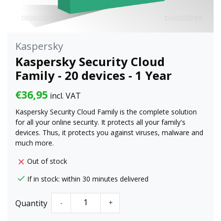
Kaspersky
Kaspersky Security Cloud
Family - 20 devices - 1 Year
€36,95
incl. VAT
Kaspersky Security Cloud Family is the complete solution
for all your online security. It protects all your family's
devices. Thus, it protects you against viruses, malware and
much more.
Out of stock
If in stock: within 30 minutes delivered
Quantity
-
+