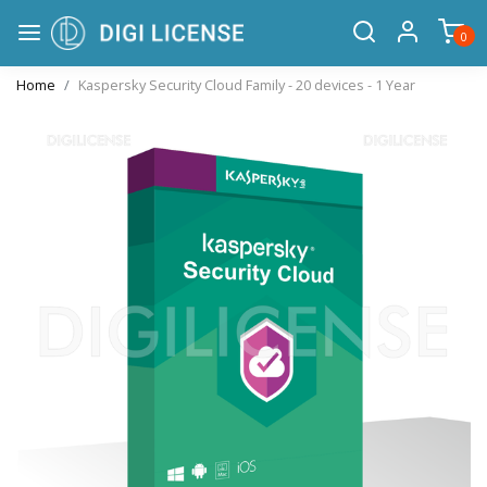
0
Home
Kaspersky Security Cloud Family - 20 devices - 1 Year