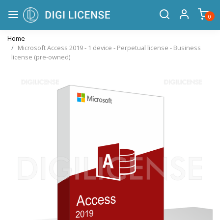
0
Home
Microsoft Access 2019 - 1 device - Perpetual license - Business
license (pre-owned)