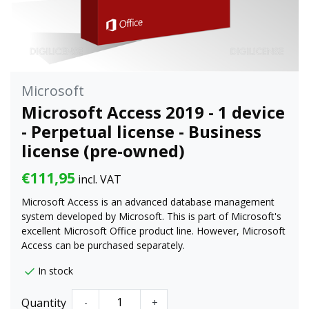
Microsoft
Microsoft Access 2019 - 1 device
- Perpetual license - Business
license (pre-owned)
€111,95
incl. VAT
Microsoft Access is an advanced database management
system developed by Microsoft. This is part of Microsoft's
excellent Microsoft Office product line. However, Microsoft
Access can be purchased separately.
In stock
Quantity
-
+