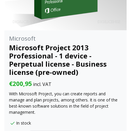
Microsoft
Microsoft Project 2013
Professional - 1 device -
Perpetual license - Business
license (pre-owned)
€200,95
incl. VAT
With Microsoft Project, you can create reports and
manage and plan projects, among others. It is one of the
best-known software solutions in the field of project
management.
In stock