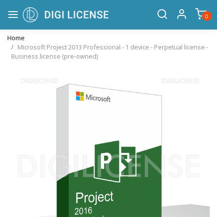
0
Home
Microsoft Project 2013 Professional - 1 device - Perpetual license -
Business license (pre-owned)