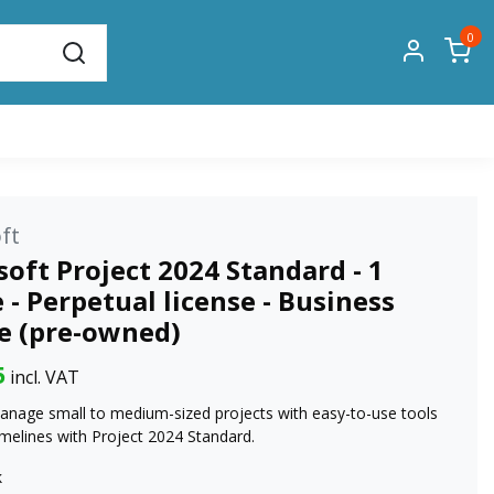
0
ft
oft Project 2024 Standard - 1
 - Perpetual license - Business
se (pre-owned)
5
incl. VAT
anage small to medium-sized projects with easy-to-use tools
imelines with Project 2024 Standard.
k