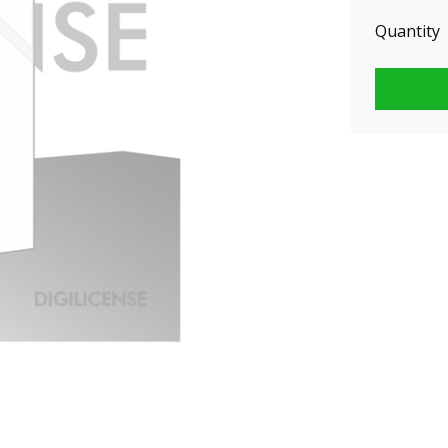
Quantity