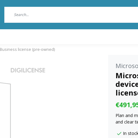
- Business license (pre-owned)
Microso
Micros
device
licen
€491,9
Plan and m
and clear t
In stoc