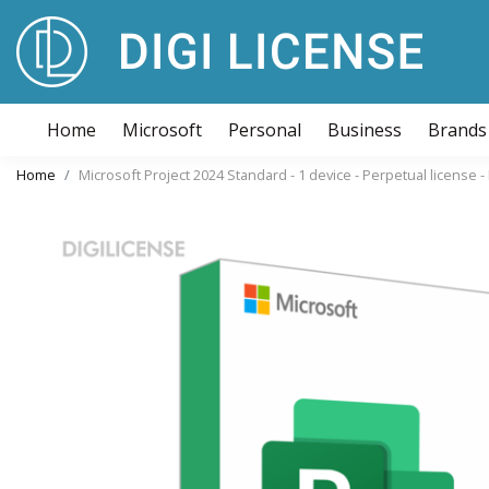
Home
Microsoft
Personal
Business
Brands
Home
Microsoft Project 2024 Standard - 1 device - Perpetual license 