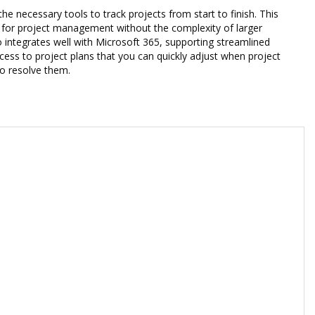
he necessary tools to track projects from start to finish. This
on for project management without the complexity of larger
 integrates well with Microsoft 365, supporting streamlined
ess to project plans that you can quickly adjust when project
to resolve them.