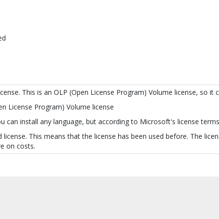
ed
license. This is an OLP (Open License Program) Volume license, so it 
pen License Program) Volume license
 can install any language, but according to Microsoft's license terms 
 license. This means that the license has been used before. The licens
e on costs.