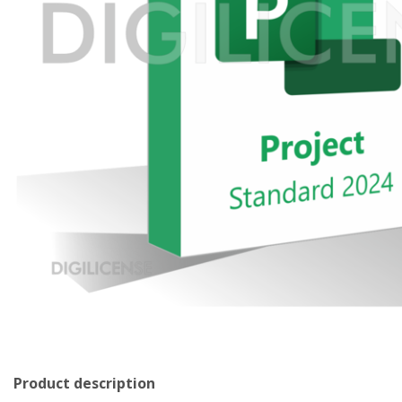
Product description