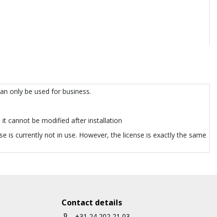
can only be used for business.
it cannot be modified after installation
e is currently not in use. However, the license is exactly the same
Contact details
+31 24 202 21 03