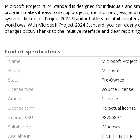
Microsoft Project 2024 Standard is designed for individuals and smal
program makes it easy to set up projects, monitor progress, and ma
systems. Microsoft Project 2024 Standard offers an intuitive inter
workflows. With Microsoft Project 2024 Standard, you can clearly 
changes occur. Thanks to the intuitive interface and clear reporting
Product specifications
Name
Microsoft Project
Brand
Microsoft
State
Pre-Owned
License type
Volume License
Amount
1 device
License term
Perpetual license
Internal SKU
98750894
Suitable for
Windows
Available in
| NL | EN | FR | E