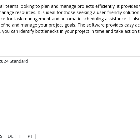
l teams looking to plan and manage projects efficiently. It provides t
nage resources. It is ideal for those seeking a user-friendly soluti
face for task management and automatic scheduling assistance. It also
define and manage your project goals. The software provides easy acc
, you can identify bottlenecks in your project in time and take action 
 2024 Standard
S | DE | IT | PT |