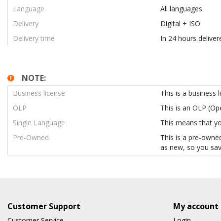
Language
All languages
Delivery
Digital + ISO
Delivery time
In 24 hours deliver
NOTE:
Business license
This is a business 
OLP
This is an OLP (O
Single Language
This means that you
Pre-Owned
This is a pre-owned
as new, so you sav
Customer Support
My account
Customer Service
Login