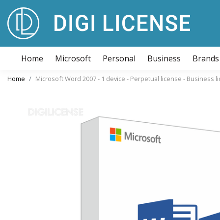
Home
Microsoft
Personal
Business
Brands
Home
Microsoft Word 2007 - 1 device - Perpetual license - Business 