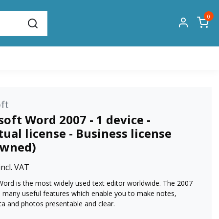
0
ft
oft Word 2007 - 1 device -
ual license - Business license
owned)
incl. VAT
Word is the most widely used text editor worldwide. The 2007
s many useful features which enable you to make notes,
ta and photos presentable and clear.