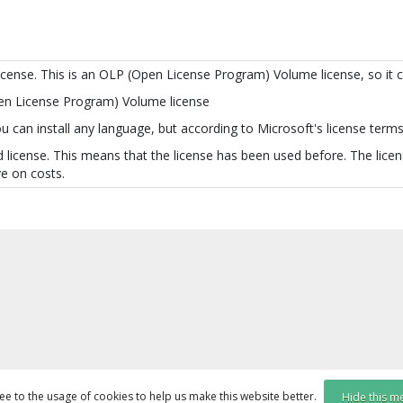
license. This is an OLP (Open License Program) Volume license, so it 
pen License Program) Volume license
 can install any language, but according to Microsoft's license terms 
 license. This means that the license has been used before. The licens
e on costs.
ee to the usage of cookies to help us make this website better.
Hide this m