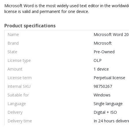
Microsoft Word is the most widely used text editor in the worldwi
license is valid and permanent for one device.
Product specifications
Name
Microsoft Word 2
Brand
Microsoft
State
Pre-Owned
License type
OLP
Amount
1 device
License term
Perpetual license
Internal SKU
98750267
Suitable for
Windows
Language
Single language
Delivery
Digital + ISO
Delivery time
In 24 hours deliver