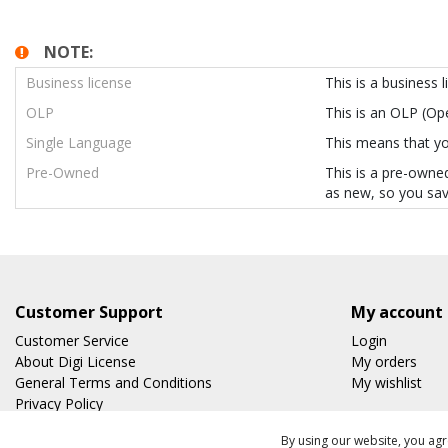
NOTE:
Business license
This is a business 
OLP
This is an OLP (O
Single Language
This means that you
Pre-Owned
This is a pre-owned
as new, so you sav
Customer Support
My account
Customer Service
Login
About Digi License
My orders
General Terms and Conditions
My wishlist
Privacy Policy
Shipping & Returns
By using our website, you agr