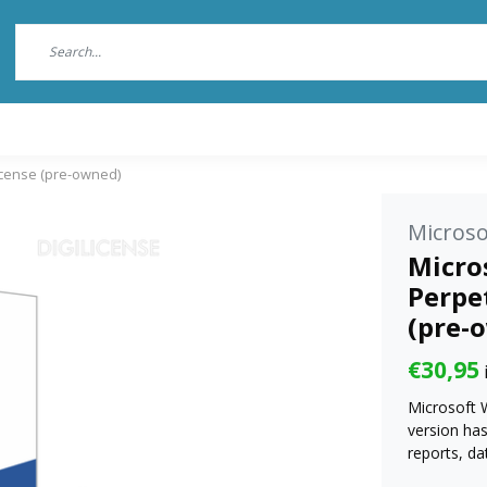
license (pre-owned)
Microso
Micros
Perpet
(pre-
€30,95
Microsoft 
version ha
reports, da