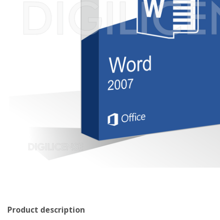
Product description