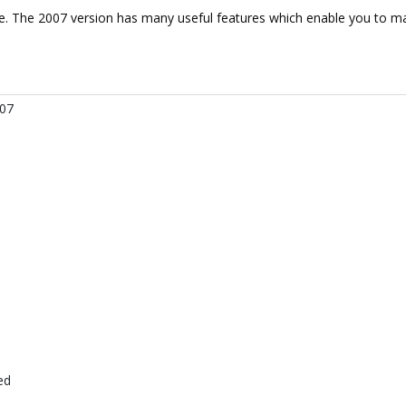
de. The 2007 version has many useful features which enable you to ma
007
ed