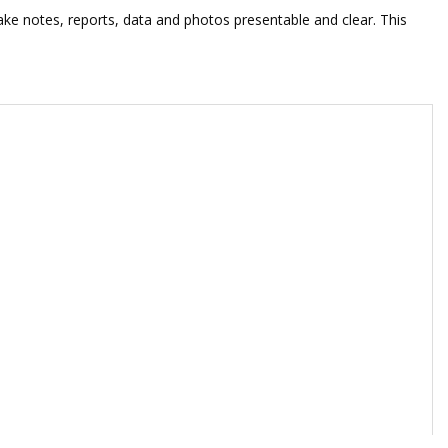
ke notes, reports, data and photos presentable and clear. This