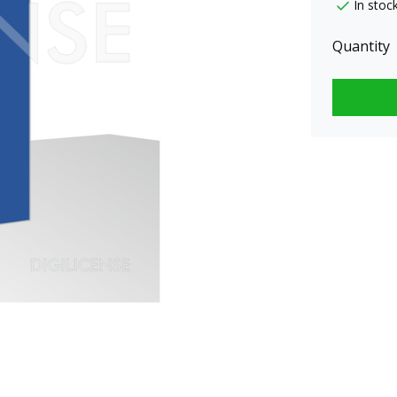
In stoc
Quantity