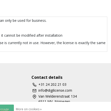
can only be used for business.
it cannot be modified after installation
e is currently not in use. However, the license is exactly the same
Contact details
+31 24 202 21 03
info@digilicense.com
Van Welderenstraat 134
6511 MV, Nijmegen
More on cookies »
essage