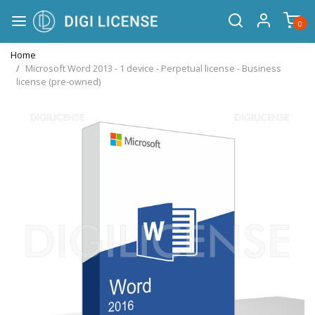
0
Home
Microsoft Word 2013 - 1 device - Perpetual license - Business
license (pre-owned)