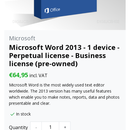
Microsoft
Microsoft Word 2013 - 1 device -
Perpetual license - Business
license (pre-owned)
€64,95
incl. VAT
Microsoft Word is the most widely used text editor
worldwide. The 2013 version has many useful features
which enable you to make notes, reports, data and photos
presentable and clear.
In stock
Quantity
-
+