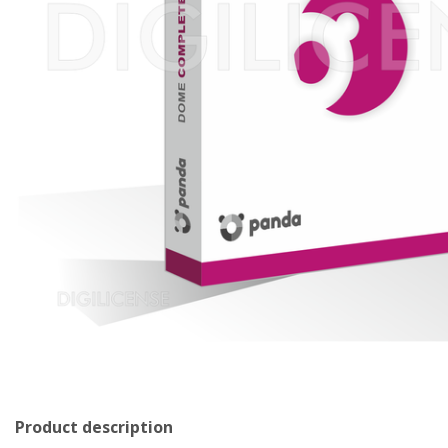
Product description