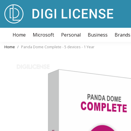
Home
Microsoft
Personal
Business
Brands
Home
Panda Dome Complete - 5 devices - 1 Year