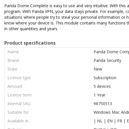
Panda Dome Complete is easy to use and very intuitive. With this a
program. With Panda VPN, your data stays private. For example, con
situations where people try to steal your personal information or 
know where your device is. This module contains many functions tha
in other quantities and years.
Product specifications
Name
Panda Dome Comp
Brand
Panda Security
State
New
License type
Subscription
Amount
5 devices
License term
1 Year
Internal SKU
98750513
Suitable for
Windows Mac Andr
Available in
| NL | EN | FR | E