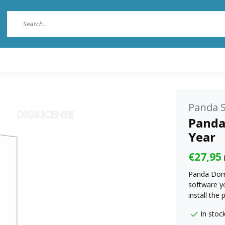
Panda S
Panda
Year
€27,95
Panda Dome 
software yo
install the
In stoc