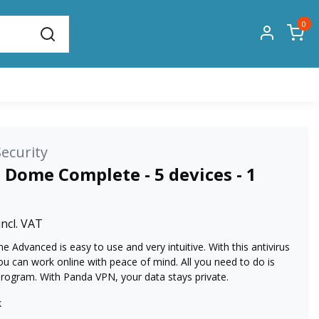
0
ecurity
 Dome Complete - 5 devices - 1
incl. VAT
Advanced is easy to use and very intuitive. With this antivirus
u can work online with peace of mind. All you need to do is
 program. With Panda VPN, your data stays private.
k