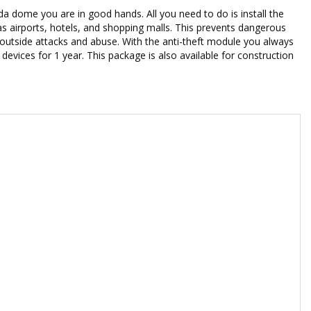
a dome you are in good hands. All you need to do is install the
as airports, hotels, and shopping malls. This prevents dangerous
 outside attacks and abuse. With the anti-theft module you always
evices for 1 year. This package is also available for construction