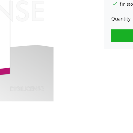
If in s
Quantity