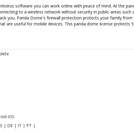
ntivirus software you can work online with peace of mind. At the pand
necting to a wireless network without security in public areas such 
hack you. Panda Dome's firewall protection protects your family from
t are useful for mobile devices. This panda dome license protects 5 d
lete
oid iOS
S | DE | IT | PT |