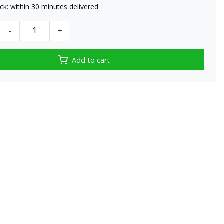
tock: within 30 minutes delivered
-
+
Add to cart