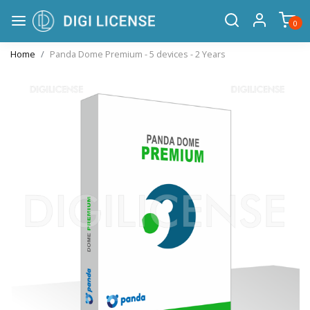
0
Home
Panda Dome Premium - 5 devices - 2 Years