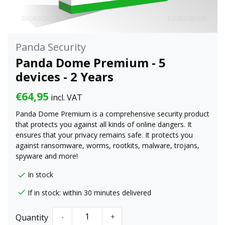
Panda Security
Panda Dome Premium - 5
devices - 2 Years
€64,95
incl. VAT
Panda Dome Premium is a comprehensive security product
that protects you against all kinds of online dangers. It
ensures that your privacy remains safe. It protects you
against ransomware, worms, rootkits, malware, trojans,
spyware and more!
In stock
If in stock: within 30 minutes delivered
Quantity
-
+