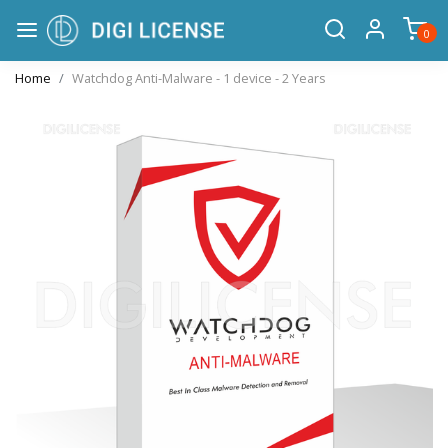
0
Home
Watchdog Anti-Malware - 1 device - 2 Years