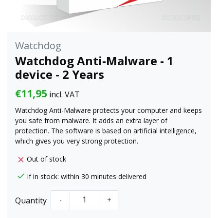
Watchdog
Watchdog Anti-Malware - 1
device - 2 Years
€11,95
incl. VAT
Watchdog Anti-Malware protects your computer and keeps
you safe from malware. It adds an extra layer of
protection. The software is based on artificial intelligence,
which gives you very strong protection.
Out of stock
If in stock: within 30 minutes delivered
Quantity
-
+