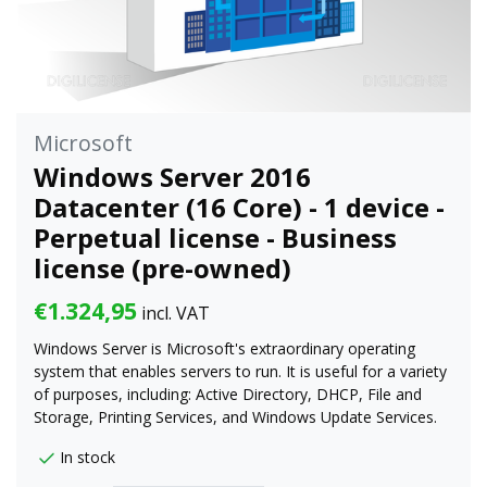
Microsoft
Windows Server 2016
Datacenter (16 Core) - 1 device -
Perpetual license - Business
license (pre-owned)
€1.324,95
incl. VAT
Windows Server is Microsoft's extraordinary operating
system that enables servers to run. It is useful for a variety
of purposes, including: Active Directory, DHCP, File and
Storage, Printing Services, and Windows Update Services.
In stock