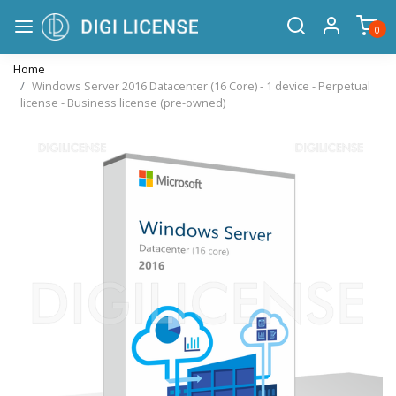
0
Home
Windows Server 2016 Datacenter (16 Core) - 1 device - Perpetual
license - Business license (pre-owned)