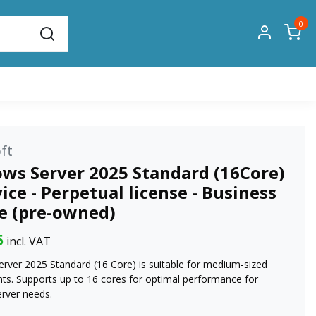
0
ft
ws Server 2025 Standard (16Core)
vice - Perpetual license - Business
se (pre-owned)
5
incl. VAT
rver 2025 Standard (16 Core) is suitable for medium-sized
ts. Supports up to 16 cores for optimal performance for
erver needs.