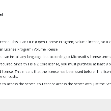
ed
license. This is an OLP (Open License Program) Volume license, so it 
pen License Program) Volume license
 can install any language, but according to Microsoft's license terms 
quired. Since this is a 2 Core license, you must purchase at least 8 
 license. This means that the license has been used before. The licens
e on costs.
 to access the server. You cannot access the server with just the Serv