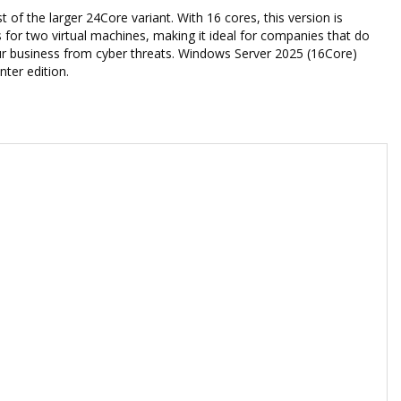
of the larger 24Core variant. With 16 cores, this version is
 for two virtual machines, making it ideal for companies that do
 your business from cyber threats. Windows Server 2025 (16Core)
ter edition.