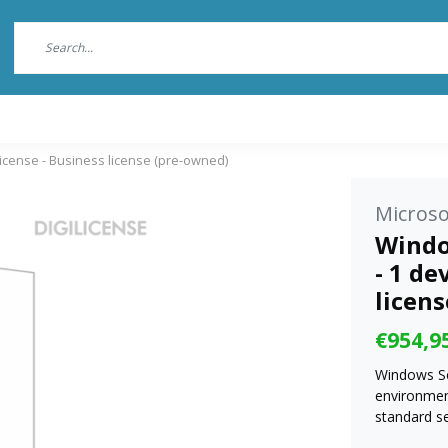
license - Business license (pre-owned)
Microso
Windo
- 1 de
licen
€954,9
Windows Se
environmen
standard s