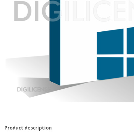
Product description