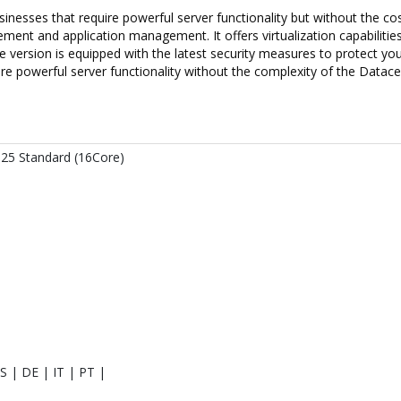
esses that require powerful server functionality but without the cost 
ment and application management. It offers virtualization capabilities
Core version is equipped with the latest security measures to protect
re powerful server functionality without the complexity of the Datacen
25 Standard (16Core)
S | DE | IT | PT |