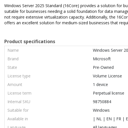
Windows Server 2025 Standard (16Core) provides a solution for busin
suitable for businesses needing a solid foundation for data manage
not require extensive virtualization capacity. Additionally, the 16
offers an excellent solution for medium-sized businesses that requi
Product specifications
Name
Windows Server 20
Brand
Microsoft
State
Pre-Owned
License type
Volume License
Amount
1 device
License term
Perpetual license
Internal SKU
98750884
Suitable for
Windows
Available in
| NL | EN | FR | E
Language
All languages