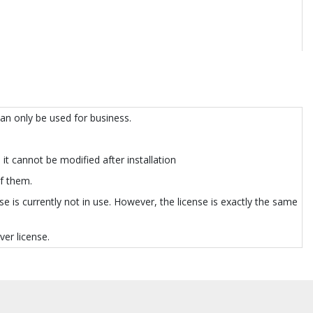
can only be used for business.
it cannot be modified after installation
of them.
e is currently not in use. However, the license is exactly the same
er license.