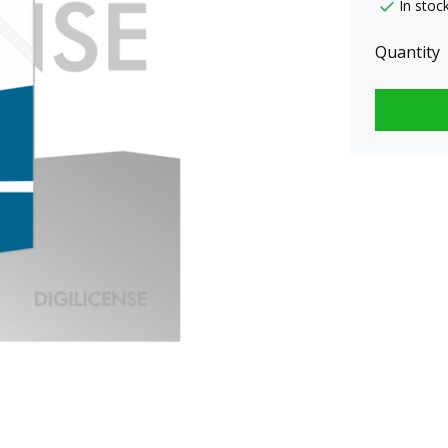
In stoc
Quantity