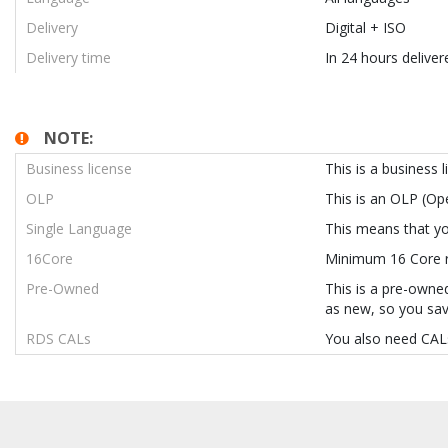
Delivery
Digital + ISO
Delivery time
In 24 hours deliver
NOTE:
Business license
This is a business 
OLP
This is an OLP (O
Single Language
This means that you
16Core
Minimum 16 Core re
Pre-Owned
This is a pre-owned
as new, so you sav
RDS CALs
You also need CALs