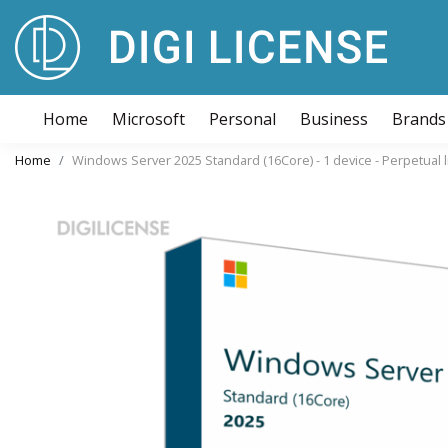
Home
Microsoft
Personal
Business
Brands
Home
Windows Server 2025 Standard (16Core) - 1 device - Perpetual 