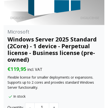
Microsoft
Windows Server 2025 Standard
(2Core) - 1 device - Perpetual
license - Business license (pre-
owned)
€119,95
incl. VAT
Flexible license for smaller deployments or expansions.
Supports up to 2 cores and provides standard Windows
Server functionality.
In stock
Quantity
-
+