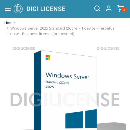
0
Home
Windows Server 2025 Standard (2Core) - 1 device - Perpetual
license - Business license (pre-owned)